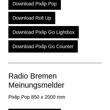
Download Pixlip Pop
Download Roll Up
Download Pixlip Go Lightbox
Download Pixlip Go Counter
Radio Bremen
Meinungsmelder
Pixlip Pop 850 x 2000 mm