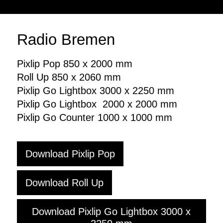
Formsprache
Online
Unternehmensfotos
Print
Branding
Radio Bremen
Social Media
Downloads
Pixlip Pop 850 x 2000 mm
Logo
Roll Up 850 x 2060 mm
Branding
Pixlip Go Lightbox 3000 x 2250 mm
Dokumente
Pixlip Go Lightbox 2000 x 2000 mm
Pixlip Go Counter 1000 x 1000 mm
Download Pixlip Pop
Download Roll Up
Download Pixlip Go Lightbox 3000 x