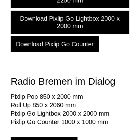
2250 mm
Download Pixlip Go Lightbox 2000 x
2000 mm
Download Pixlip Go Counter
Radio Bremen im Dialog
Pixlip Pop 850 x 2000 mm
Roll Up 850 x 2060 mm
Pixlip Go Lightbox 2000 x 2000 mm
Pixlip Go Counter 1000 x 1000 mm